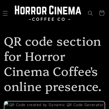
Skip to
content
Cart
QR code section
for Horror
Cinema Coffee's
online presence.