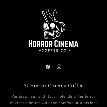
Facebook
Instagram
At Horror Cinema Coffee
We brew fear and flavor, blending the terror
of classic horror with the comfort of a perfect