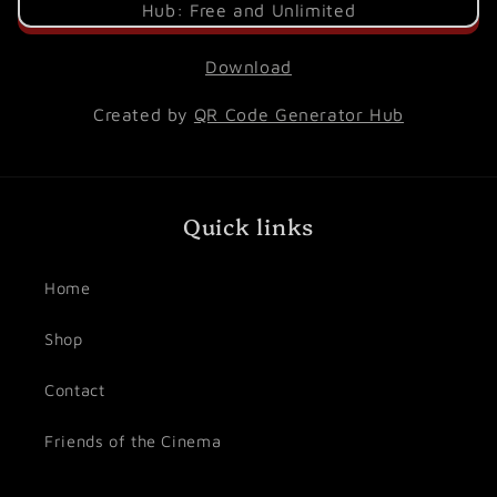
Download
Created by
QR Code Generator Hub
Quick links
Home
Shop
Contact
Friends of the Cinema