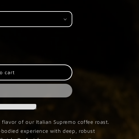
o cart
 flavor of our Italian Supremo coffee roast.
ll-bodied experience with deep, robust