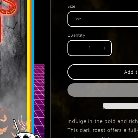
Size
Quantity
Decrease
Increase
quantity
quantity
for
for
Freaks
Freaks
Add t
of
of
HHN
HHN
Indulge in the bold and rich
This dark roast offers a fu