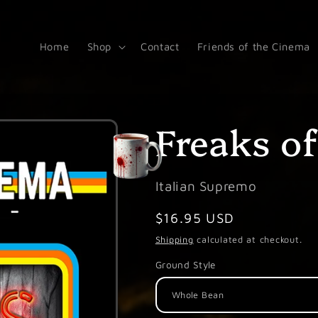
Home
Shop
Contact
Friends of the Cinema
Freaks o
Italian Supremo
Regular
$16.95 USD
price
Shipping
calculated at checkout.
Ground Style