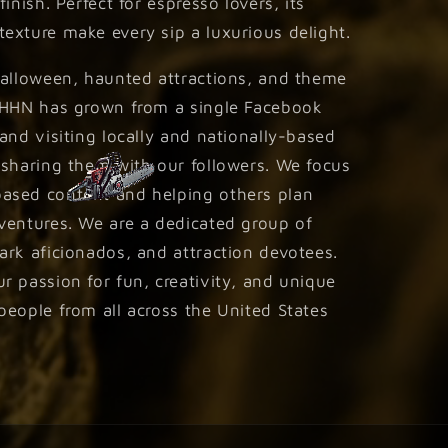
inish. Perfect for espresso lovers, its
exture make every sip a luxurious delight.
Halloween, haunted attractions, and theme
 HHN has grown from a single Facebook
and visiting locally and nationally-based
 sharing them with our followers. We focus
ased content and helping others plan
ventures. We are a dedicated group of
rk aficionados, and attraction devotees.
 passion for fun, creativity, and unique
eople from all across the United States