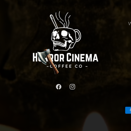
W
Facebook
Instagram