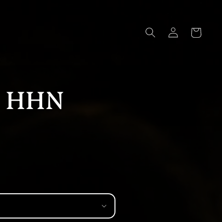
Log
Cart
in
f HHN