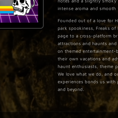
notes and a slightly smoky f
intense aroma and smooth t
Founded out of a love for 
park spookiness, Freaks of
page to a cross-platform br
attractions and haunts and
on themed entertainment-b
their own vacations and ad
haunt enthusiasts, theme pa
We love what we do, and our
experiences bonds us with p
and beyond.