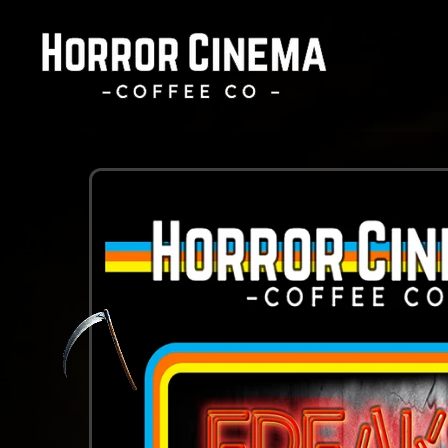
Skip to
content
Skip to
product
information