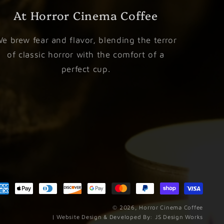
At Horror Cinema Coffee
e brew fear and flavor, blending the terror
of classic horror with the comfort of a
perfect cup.
Paym
meth
© 2026,
Horror Cinema Coffee
| Website Design & Developed By:
JS Design Works