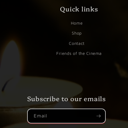
Quick links
Home
Shop
Contact
Friends of the Cinema
Subscribe to our emails
Email