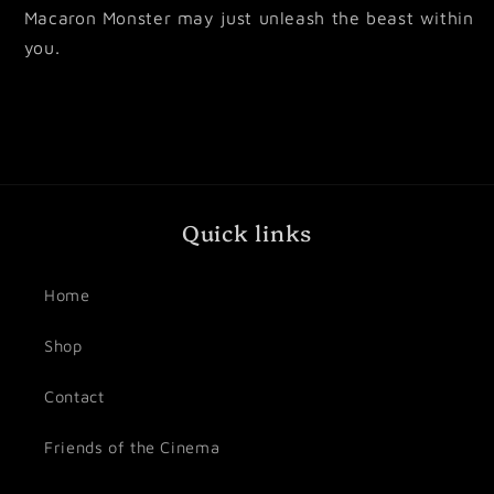
Macaron Monster may just unleash the beast within
you.
Quick links
Home
Shop
Contact
Friends of the Cinema