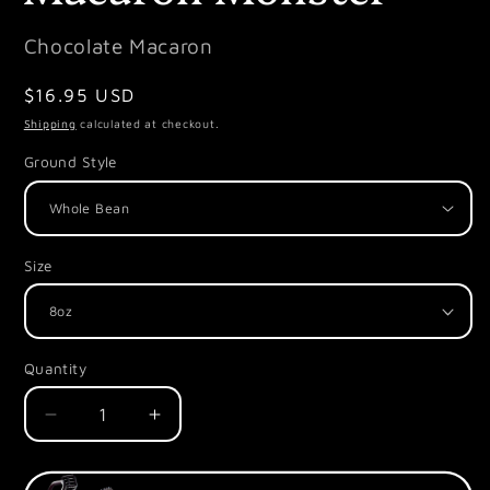
Chocolate Macaron
Regular
$16.95 USD
price
Shipping
calculated at checkout.
Ground Style
Size
Quantity
Decrease
Increase
quantity
quantity
for
for