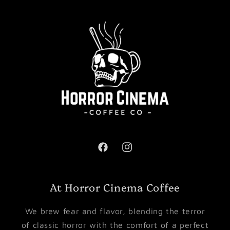
Facebook
Instagram
At Horror Cinema Coffee
We brew fear and flavor, blending the terror
of classic horror with the comfort of a perfect