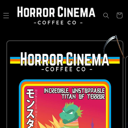
Skip to
content
Cart
Skip to
product
information