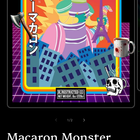
of
1
/
2
Macaron Monster