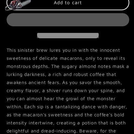
Macaron
Macaron
Add to cart
Monster
Monster
This sinister brew lures you in with the innocent
sweetness of delicate macarons, only to reveal its
monstrous depths. The sugary almond notes mask a
lurking darkness, a rich and robust coffee that
awakens ancient fears. As you savor the smooth,
creamy flavor, a shiver runs down your spine, and
you can almost hear the growl of the monster
within. Each sip is a tantalizing dance with danger,
as the macaron's sweetness and the coffee's bold
intensity intertwine, creating a potion that is both
delightful and dread-inducing. Beware, for the